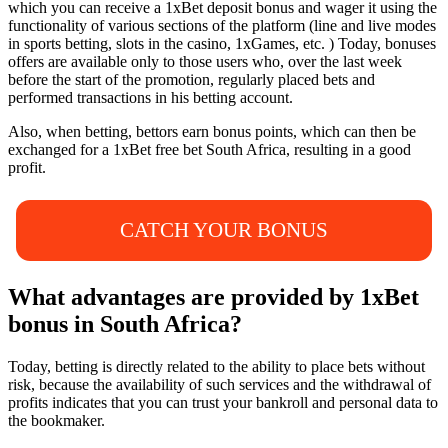
which you can receive a 1xBet deposit bonus and wager it using the
functionality of various sections of the platform (line and live modes
in sports betting, slots in the casino, 1xGames, etc. ) Today, bonuses
offers are available only to those users who, over the last week
before the start of the promotion, regularly placed bets and
performed transactions in his betting account.
Also, when betting, bettors earn bonus points, which can then be
exchanged for a 1xBet free bet South Africa, resulting in a good
profit.
CATCH YOUR BONUS
What advantages are provided by 1xBet
bonus in South Africa?
Today, betting is directly related to the ability to place bets without
risk, because the availability of such services and the withdrawal of
profits indicates that you can trust your bankroll and personal data to
the bookmaker.