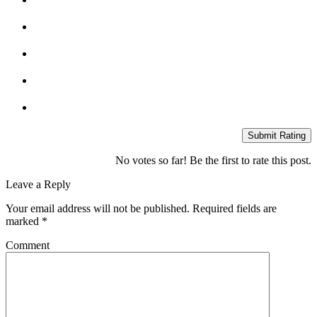
Submit Rating
No votes so far! Be the first to rate this post.
Leave a Reply
Your email address will not be published.
Required fields are
marked
*
Comment