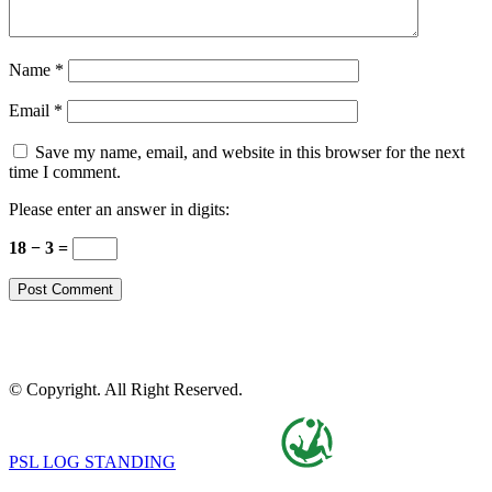
Name
*
Email
*
Save my name, email, and website in this browser for the next
time I comment.
Please enter an answer in digits:
18 − 3 =
© Copyright. All Right Reserved.
PSL LOG STANDING