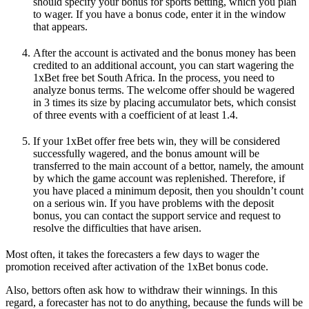
should specify your bonus for sports betting, which you plan
to wager. If you have a bonus code, enter it in the window
that appears.
After the account is activated and the bonus money has been
credited to an additional account, you can start wagering the
1xBet free bet South Africa. In the process, you need to
analyze bonus terms. The welcome offer should be wagered
in 3 times its size by placing accumulator bets, which consist
of three events with a coefficient of at least 1.4.
If your 1xBet offer free bets win, they will be considered
successfully wagered, and the bonus amount will be
transferred to the main account of a bettor, namely, the amount
by which the game account was replenished. Therefore, if
you have placed a minimum deposit, then you shouldn’t count
on a serious win. If you have problems with the deposit
bonus, you can contact the support service and request to
resolve the difficulties that have arisen.
Most often, it takes the forecasters a few days to wager the
promotion received after activation of the 1xBet bonus code.
Also, bettors often ask how to withdraw their winnings. In this
regard, a forecaster has not to do anything, because the funds will be