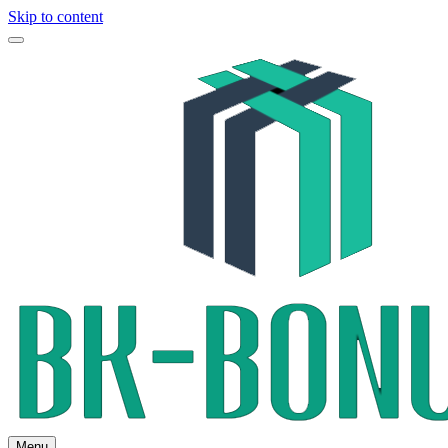
Skip to content
Menu