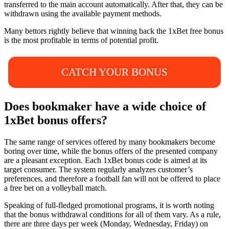
transferred to the main account automatically. After that, they can be
withdrawn using the available payment methods.
Many bettors rightly believe that winning back the 1xBet free bonus
is the most profitable in terms of potential profit.
CATCH YOUR BONUS
Does bookmaker have a wide choice of
1xBet bonus offers?
The same range of services offered by many bookmakers become
boring over time, while the bonus offers of the presented company
are a pleasant exception. Each 1xBet bonus code is aimed at its
target consumer. The system regularly analyzes customer’s
preferences, and therefore a football fan will not be offered to place
a free bet on a volleyball match.
Speaking of full-fledged promotional programs, it is worth noting
that the bonus withdrawal conditions for all of them vary. As a rule,
there are three days per week (Monday, Wednesday, Friday) on