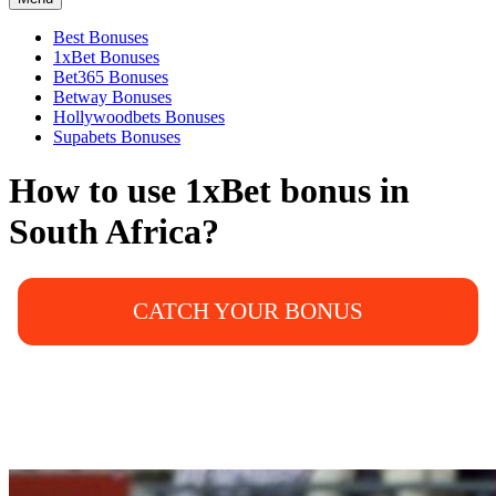
bookmakers-bonus.co.za
Best Bonuses
1xBet Bonuses
Bet365 Bonuses
Betway Bonuses
Hollywoodbets Bonuses
Supabets Bonuses
How to use 1xBet bonus in
South Africa?
CATCH YOUR BONUS