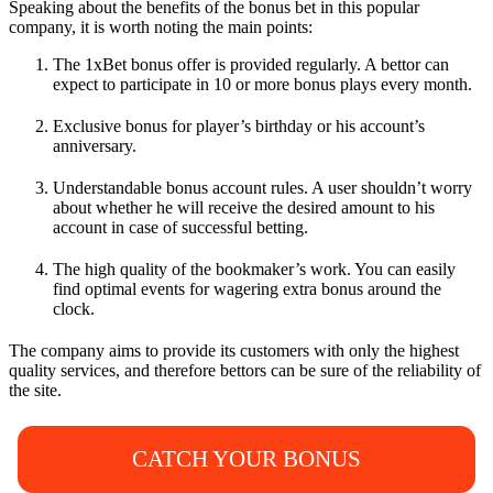
Speaking about the benefits of the bonus bet in this popular
company, it is worth noting the main points:
The 1xBet bonus offer is provided regularly. A bettor can
expect to participate in 10 or more bonus plays every month.
Exclusive bonus for player’s birthday or his account’s
anniversary.
Understandable bonus account rules. A user shouldn’t worry
about whether he will receive the desired amount to his
account in case of successful betting.
The high quality of the bookmaker’s work. You can easily
find optimal events for wagering extra bonus around the
clock.
The company aims to provide its customers with only the highest
quality services, and therefore bettors can be sure of the reliability of
the site.
CATCH YOUR BONUS