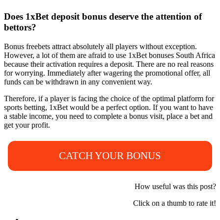
Does 1xBet deposit bonus deserve the attention of
bettors?
Bonus freebets attract absolutely all players without exception.
However, a lot of them are afraid to use 1xBet bonuses South Africa
because their activation requires a deposit. There are no real reasons
for worrying. Immediately after wagering the promotional offer, all
funds can be withdrawn in any convenient way.
Therefore, if a player is facing the choice of the optimal platform for
sports betting, 1xBet would be a perfect option. If you want to have
a stable income, you need to complete a bonus visit, place a bet and
get your profit.
CATCH YOUR BONUS
How useful was this post?
Click on a thumb to rate it!