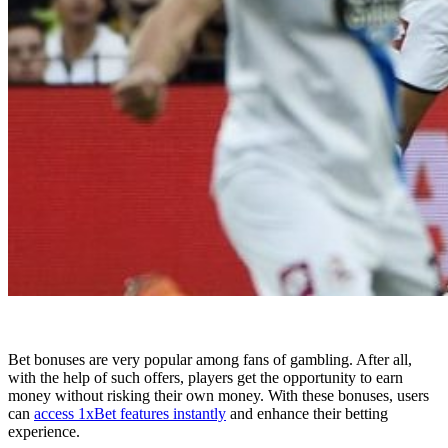
Bet bonuses are very popular among fans of gambling. After all,
with the help of such offers, players get the opportunity to earn
money without risking their own money. With these bonuses, users
can
access 1xBet features instantly
and enhance their betting
experience.