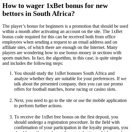
How to wager 1xBet bonus for new
bettors in South Africa?
The player’s bonus for beginners is a promotion that should be used
within a month after activating an account on the site. The 1xBet
bonus code required for this can be received both from office
employees when sending a request to an email address and on
affiliate sites, of which there are enough on the Internet. Many
players are wondering how to use bonus money in sections with
sports matches. In fact, the algorithm, in this case, is quite simple
and includes the following steps:
You should study the 1xBet bonuses South Africa and
analyze whether they are suitable for your preferences. If we
talk about the presented company, then you can use promo
offers for football matches, horse racing or casino slots.
Next, you need to go to the site or use the mobile application
to perform further actions.
To receive the 1xBet free bonus on the first deposit, you
should undergo a registration procedure. In the field with
confirmation of your participation in the loyalty program, you