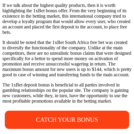
If we talk about the highest quality products, then it is worth
highlighting the 1xBet bonus offer. From the very beginning of its
existence in the betting market, this international company tried to
develop a loyalty program that would allow every user, who created
an account and placed the first deposit to the account, to place free
bets.
It should be noted that the 1xBet South Africa free bet was created
to diversify the functionality of the company. Unlike at the main
competitors, there are no unrealistic bonus claims that were designed
specifically for a bettor to spend more money on activation of
promotion and receive unsuccessful wagering in return. The
maximum bonus amount for new users is up to $144, which is pretty
good in case of winning and transferring funds to the main account.
The 1xBet deposit bonus is beneficial to all parties involved in
gambling relationships on the popular site. The company is gaining
new customers, while they, in turn, have the opportunity to use the
most profitable promotions available in the betting market.
CATCH YOUR BONUS