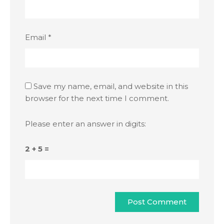
Email
*
Save my name, email, and website in this
browser for the next time I comment.
Please enter an answer in digits:
2 + 5 =