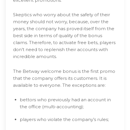
excellent promotions.
Skeptics who worry about the safety of their
money should not worry, because, over the
years, the company has proved itself from the
best side in terms of quality of the bonus
claims. Therefore, to activate free bets, players
don’t need to replenish their accounts with
incredible amounts.
The Betway welcome bonus is the first promo
that the company offers its customers. It is
available to everyone. The exceptions are:
bettors who previously had an account in
the office (multi-accounting);
players who violate the company’s rules;