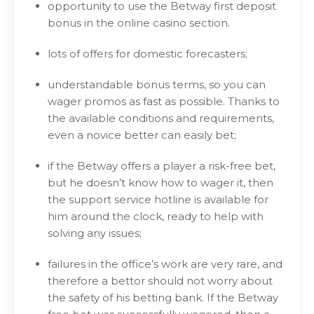
opportunity to use the Betway first deposit
bonus in the online casino section.
lots of offers for domestic forecasters;
understandable bonus terms, so you can
wager promos as fast as possible. Thanks to
the available conditions and requirements,
even a novice better can easily bet;
if the Betway offers a player a risk-free bet,
but he doesn’t know how to wager it, then
the support service hotline is available for
him around the clock, ready to help with
solving any issues;
failures in the office’s work are very rare, and
therefore a bettor should not worry about
the safety of his betting bank. If the Betway