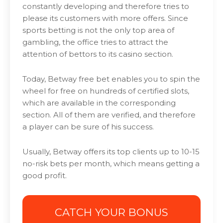
constantly developing and therefore tries to
please its customers with more offers. Since
sports betting is not the only top area of
gambling, the office tries to attract the
attention of bettors to its casino section.
Today, Betway free bet enables you to spin the
wheel for free on hundreds of certified slots,
which are available in the corresponding
section. All of them are verified, and therefore
a player can be sure of his success.
Usually, Betway offers its top clients up to 10-15
no-risk bets per month, which means getting a
good profit.
CATCH YOUR BONUS