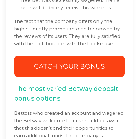
free bet was successfully wagered, then a
user will definitely receive his winnings.
The fact that the company offers only the
highest quality promotions can be proved by
the reviews of its users. They are fully satisfied
with the collaboration with the bookmaker.
CATCH YOUR BONUS
The most varied Betway deposit
bonus options
Bettors who created an account and wagered
the Betway welcome bonus should be aware
that this doesn’t end their opportunities to
earn additional funds. The company is