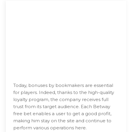
Today, bonuses by bookmakers are essential
for players. Indeed, thanks to the high-quality
loyalty program, the company receives full
trust from its target audience. Each Betway
free bet enables a user to get a good profit,
making him stay on the site and continue to
perform various operations here.