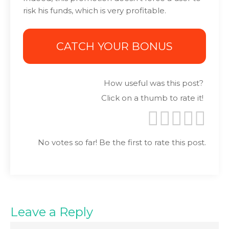
risk his funds, which is very profitable.
CATCH YOUR BONUS
How useful was this post?
Click on a thumb to rate it!
No votes so far! Be the first to rate this post.
Leave a Reply