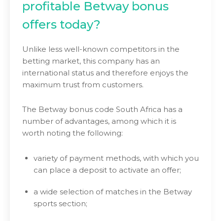
profitable Betway bonus
offers today?
Unlike less well-known competitors in the
betting market, this company has an
international status and therefore enjoys the
maximum trust from customers.
The Betway bonus code South Africa has a
number of advantages, among which it is
worth noting the following:
variety of payment methods, with which you
can place a deposit to activate an offer;
a wide selection of matches in the Betway
sports section;