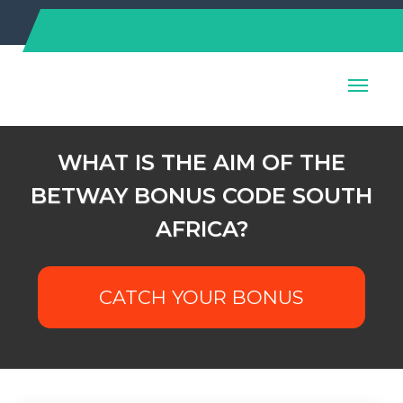
Skip
to
content
bookmakers-bonus.co.za
WHAT IS THE AIM OF THE
BETWAY BONUS CODE SOUTH
AFRICA?
CATCH YOUR BONUS