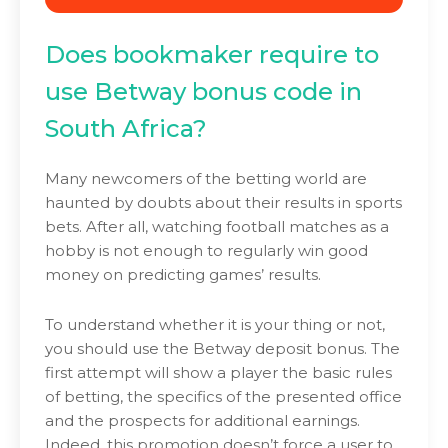
Does bookmaker require to
use Betway bonus code in
South Africa?
Many newcomers of the betting world are
haunted by doubts about their results in sports
bets. After all, watching football matches as a
hobby is not enough to regularly win good
money on predicting games’ results.
To understand whether it is your thing or not,
you should use the Betway deposit bonus. The
first attempt will show a player the basic rules
of betting, the specifics of the presented office
and the prospects for additional earnings.
Indeed, this promotion doesn’t force a user to