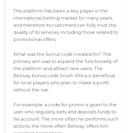
This platform has been a key player in the
international betting market for many years,
and therefore its customers can fully trust the
quality of its services, including those related to
promotional offers.
What was the bonus code created for? The
primary aim was to expand the functionality of
the platform and attract new users. The
Betway bonus code South Africa is beneficial
for local players who plan to make a profit
without the risk.
For example, a code for promo is given to the
user who regularly bets and deposits funds to
his account. The more often he performs such
actions, the more often Betway offers him