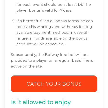
for each event should be at least 1.4. The
player bonus is valid for 7 days.
If a bettor fulfilled all bonus terms, he can
receive his winnings and withdraw it using
available payment methods. In case of
failure, all funds available on the bonus
account will be cancelled.
Subsequently, the Betway free bet will be
provided to a player on a regular basis if he is
active on the site.
CATCH YOUR BONUS
Is it allowed to enjoy