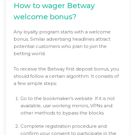
How to wager Betway
welcome bonus?
Any loyalty program starts with a welcome
bonus. Similar advertising headlines attract
potential customers who plan to join the
betting world.
To receive the Betway first deposit bonus, you
should follow a certain algorithm. It consists of
a few simple steps:
Go to the bookmaker’s website. If it is not
available, use working mirrors, VPNs and
other methods to bypass the blocks.
Complete registration procedure and
confirm your consent to participate in the