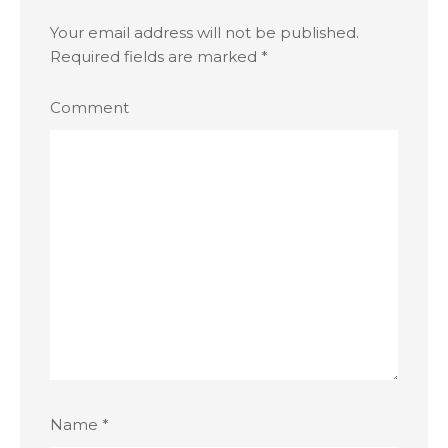
Your email address will not be published.
Required fields are marked
*
Comment
Name
*