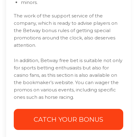
minors.
The work of the support service of the
company, which is ready to advise players on
the Betway bonus rules of getting special
promotions around the clock, also deserves
attention.
In addition, Betway free bet is suitable not only
for sports betting enthusiasts but also for
casino fans, as this section is also available on
the bookmaker’s website. You can wager the
promos on various events, including specific
ones such as horse racing.
CATCH YOUR BONUS