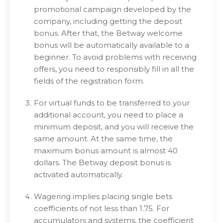
promotional campaign developed by the
company, including getting the deposit
bonus. After that, the Betway welcome
bonus will be automatically available to a
beginner. To avoid problems with receiving
offers, you need to responsibly fill in all the
fields of the registration form.
For virtual funds to be transferred to your
additional account, you need to place a
minimum deposit, and you will receive the
same amount. At the same time, the
maximum bonus amount is almost 40
dollars. The Betway deposit bonus is
activated automatically.
Wagering implies placing single bets
coefficients of not less than 1.75. For
accumulators and systems, the coefficient