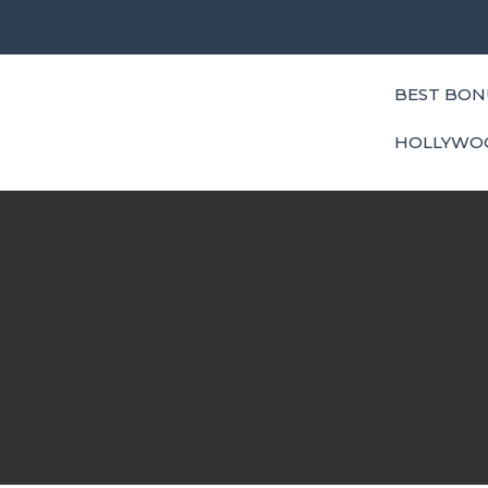
Skip
to
content
BEST BON
bookmakers-bonus.co.
HOLLYWO