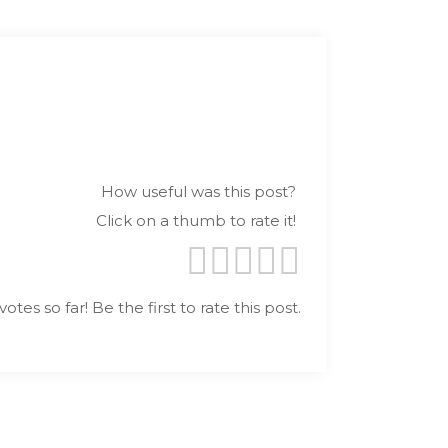
How useful was this post?
Click on a thumb to rate it!
otes so far! Be the first to rate this post.