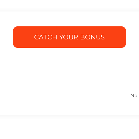
CATCH YOUR BONUS
No v