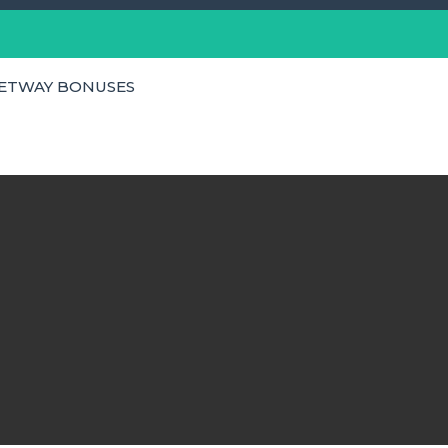
ETWAY BONUSES