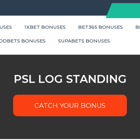
USES
1XBET BONUSES
BET365 BONUSES
B
za
ODBETS BONUSES
SUPABETS BONUSES
PSL LOG STANDING
CATCH YOUR BONUS